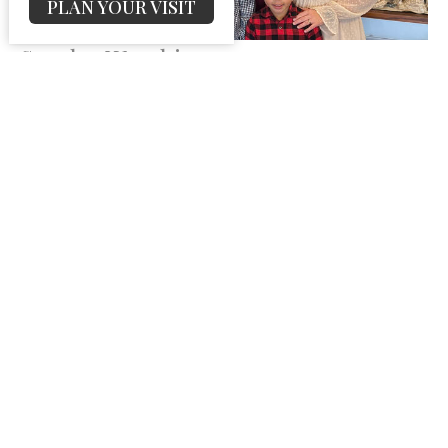
PLAN YOUR VISIT
Sunday Worship
Josh DeHart
Pastor
September 7, 2025
62
Josh DeHart
12
Guest Speaker
25
2026
28
2025