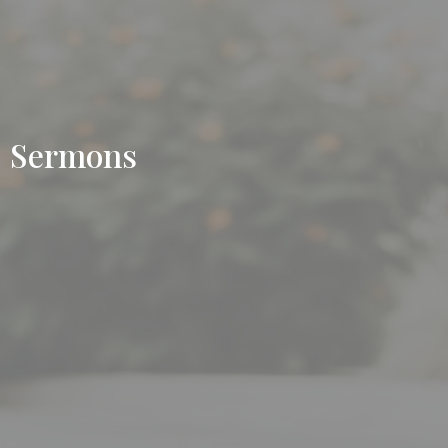
Sermons