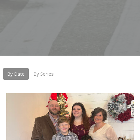
By Date
By Series