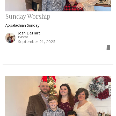
Sunday Worship
Appalachian Sunday
Josh DeHart
Pastor
September 21, 2025