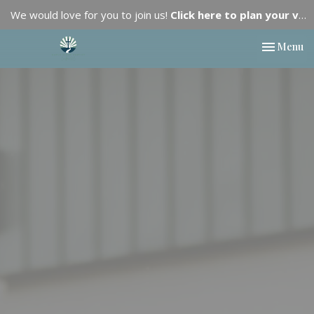
We would love for you to join us!
Click here to plan your visit.
Toggle nav
Menu