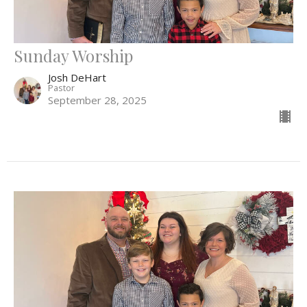
Sunday Worship
Josh DeHart
Pastor
September 28, 2025