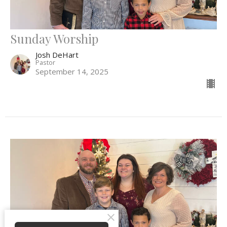
Sunday Worship
Josh DeHart
Pastor
September 14, 2025