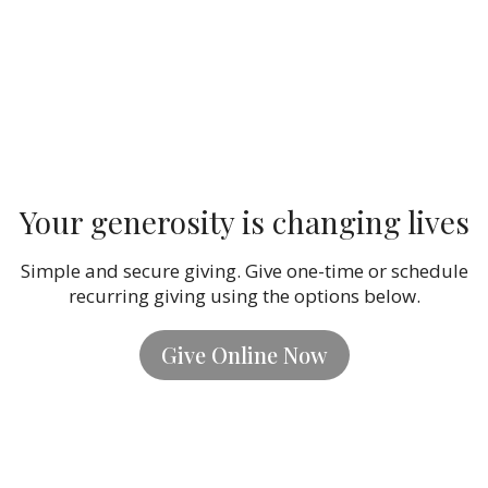
Your generosity is changing lives
Simple and secure giving. Give one-time or schedule
recurring giving using the options below.
Give Online Now