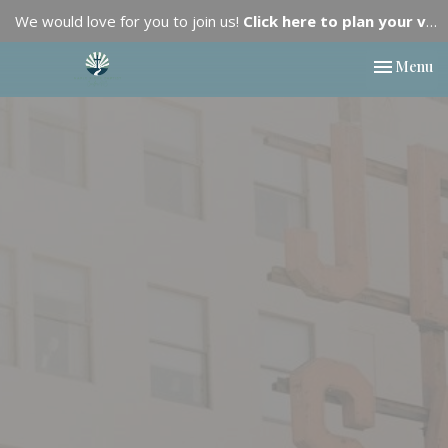
We would love for you to join us!
Click here to plan your visit.
Toggle nav
Menu