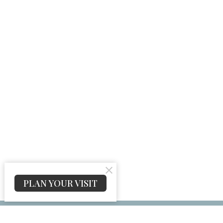
PLAN YOUR VISIT