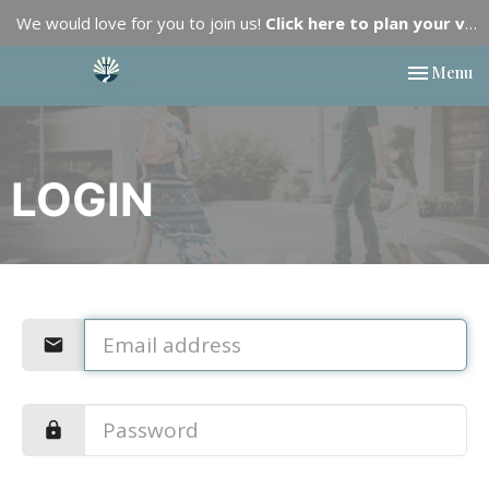
We would love for you to join us!
Click here to plan your visit.
Toggle nav
Menu
LOGIN