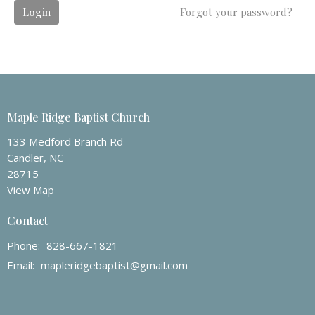
Login
Forgot your password?
Maple Ridge Baptist Church
133 Medford Branch Rd
Candler, NC
28715
View Map
Contact
Phone:
828-667-1821
Email
:
mapleridgebaptist@gmail.com