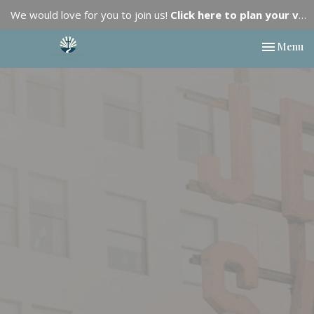
We would love for you to join us!
Click here to plan your visit.
Toggle nav
Menu