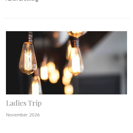
Ladies Trip
November 2026