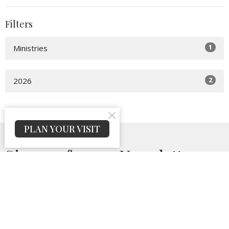
Filters
1
Ministries
2
2026
PLAN YOUR VISIT
Sign up for our Newsletter
Subscribe to receive email updates with the latest news.
Enter Your Email