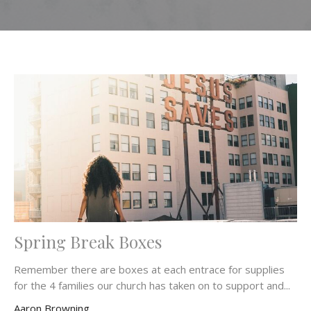
Spring Break Boxes
Remember there are boxes at each entrace for supplies
for the 4 families our church has taken on to support and...
Aaron Browning