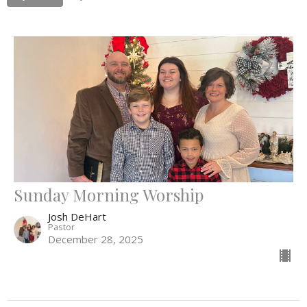
Sunday Morning Worship
Josh DeHart
Pastor
December 28, 2025