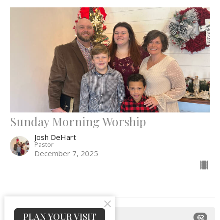
Sunday Morning Worship
Josh DeHart
Pastor
December 7, 2025
PLAN YOUR VISIT
62
Josh DeHart