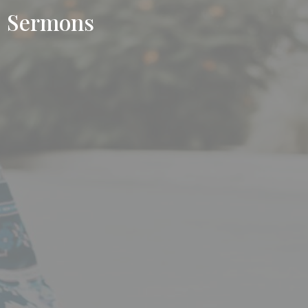
Sermons