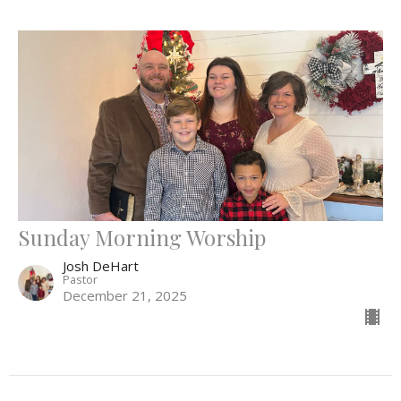
Sunday Morning Worship
Josh DeHart
Pastor
December 21, 2025