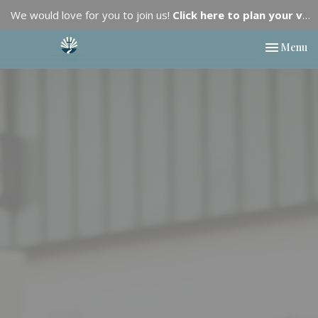
We would love for you to join us!
Click here to plan your visit.
Toggle nav
Menu