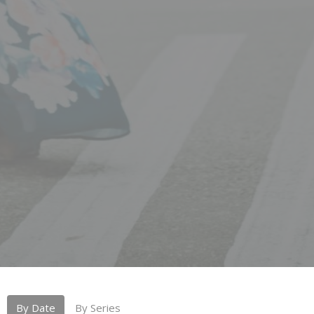
By Date
By Series