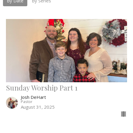
By Date
By Series
Sunday Worship Part 1
Josh DeHart
Pastor
August 31, 2025