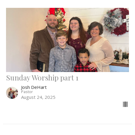
Sunday Worship part 1
Josh DeHart
Pastor
August 24, 2025