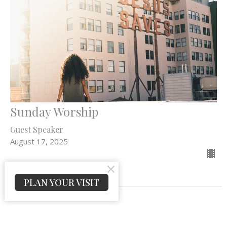
Sunday Worship
Guest Speaker
August 17, 2025
PLAN YOUR VISIT