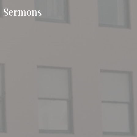
Sermons