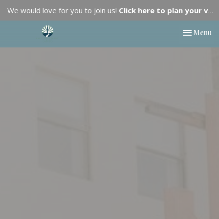
We would love for you to join us!
Click here to plan your visit.
Toggle nav
Menu