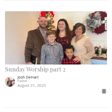
Sunday Worship part 2
Josh DeHart
Pastor
August 31, 2025