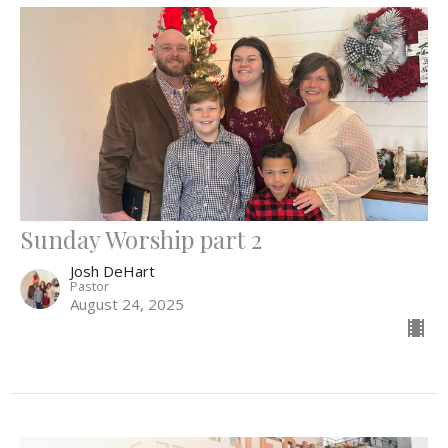
Sunday Worship part 2
Josh DeHart
Pastor
August 24, 2025