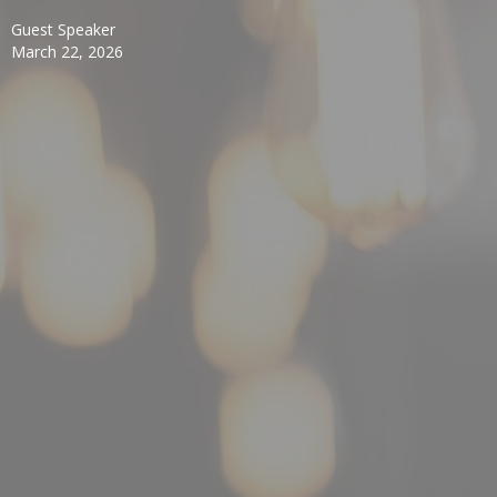
Guest Speaker
March 22, 2026