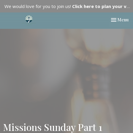
We would love for you to join us!
Click here to plan your visit.
Toggle nav
Menu
Missions Sunday Part 1