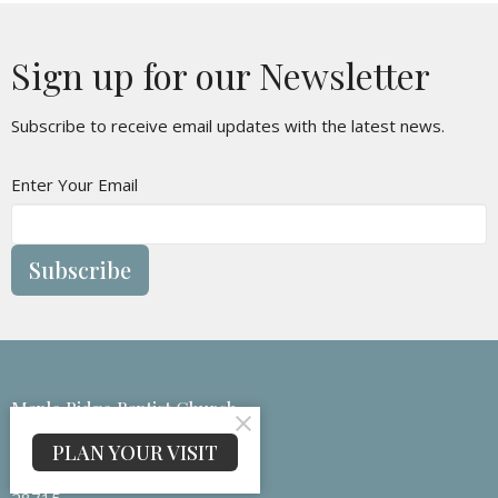
Sign up for our Newsletter
Subscribe to receive email updates with the latest news.
Enter Your Email
Subscribe
Maple Ridge Baptist Church
133 Medford Branch Rd
PLAN YOUR VISIT
Candler, NC