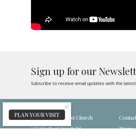
Sign up for our Newslet
Subscribe to receive email updates with the lates
PLAN YOUR VISIT
Maple Ridge Baptist Church
Contac
133 Medford Branch Rd
Phone:
Candler, NC