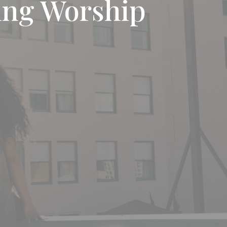
ng Worship