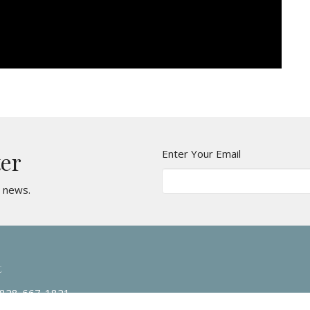
Enter Your Email
ter
t news.
t
828-667-1821