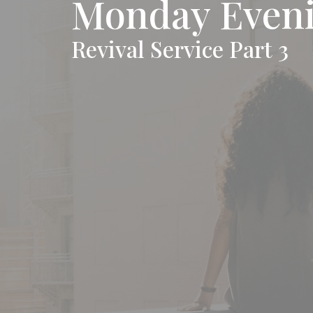
Monday Eveni
Revival Service Part 3