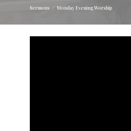
Sermons
Monday Evening Worship