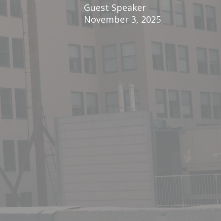
Guest Speaker
November 3, 2025