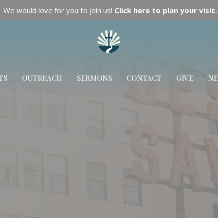
We would love for you to join us!
Click here to plan your visit.
TS
OUTREACH
SERMONS
CONTACT
GIVE
N