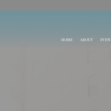
HOME
ABOUT
EVEN