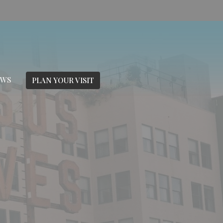
EWS
PLAN YOUR VISIT