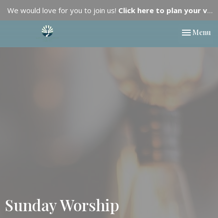
We would love for you to join us!
Click here to plan your visit.
Toggle nav
Menu
Sunday Worship