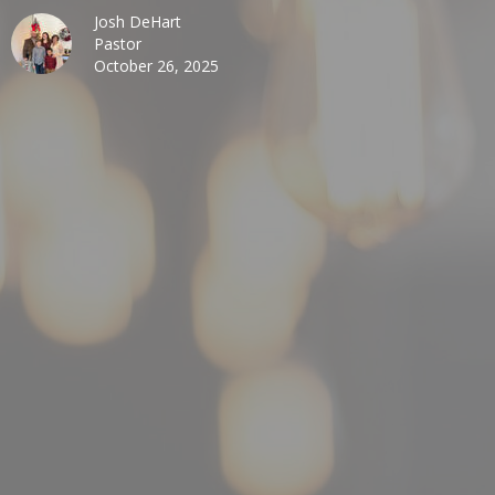
Josh DeHart
Pastor
October 26, 2025