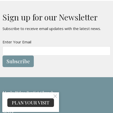
Sign up for our Newsletter
Subscribe to receive email updates with the latest news.
Enter Your Email
Subscribe
Maple Ridge Baptist Church
133 Medford Branch Rd
PLAN YOUR VISIT
Candler, NC