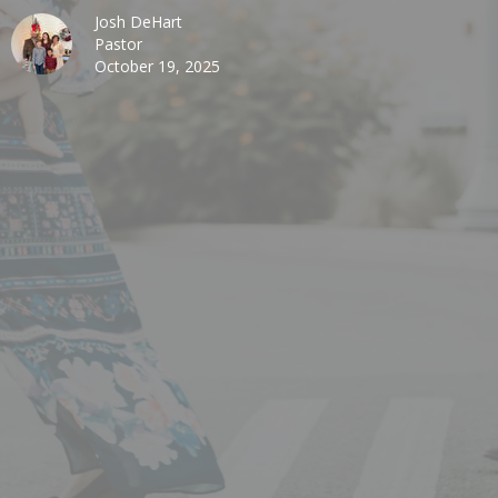
Josh DeHart
Pastor
October 19, 2025