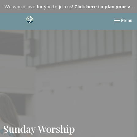
We would love for you to join us!
Click here to plan your visit.
Toggle nav
Menu
Sunday Worship