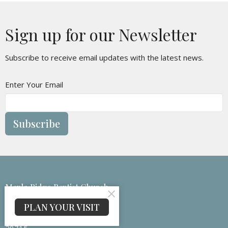
Sign up for our Newsletter
Subscribe to receive email updates with the latest news.
Enter Your Email
Subscribe
Maple Ridge Baptist Church
133 Medford Branch Rd
PLAN YOUR VISIT
Candler, NC