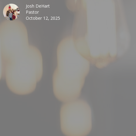
Josh DeHart
Pastor
October 12, 2025