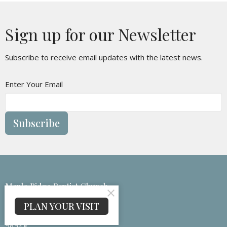
Sign up for our Newsletter
Subscribe to receive email updates with the latest news.
Enter Your Email
Subscribe
Maple Ridge Baptist Church
133 Medford Branch Rd
PLAN YOUR VISIT
Candler, NC