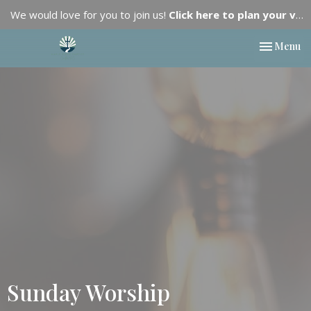
We would love for you to join us!
Click here to plan your visit.
Toggle nav
Menu
Sunday Worship