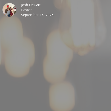
Josh DeHart
Pastor
September 14, 2025