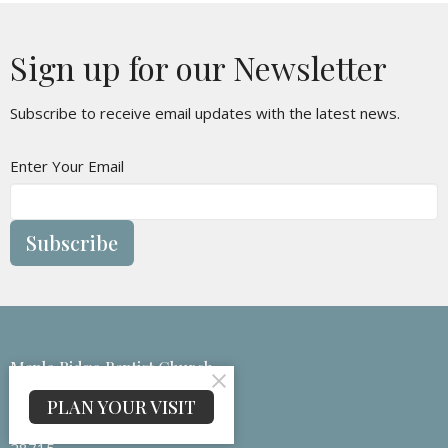
Sign up for our Newsletter
Subscribe to receive email updates with the latest news.
Enter Your Email
Subscribe
Maple Ridge Baptist Church
133 Medford Branch Rd
PLAN YOUR VISIT
Candler, NC