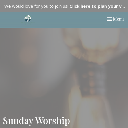
We would love for you to join us!
Click here to plan your visit.
Toggle nav
Menu
Sunday Worship